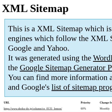
XML Sitemap
This is a XML Sitemap which is
engines which follow the XML S
Google and Yahoo.
It was generated using the
Word
the
Google Sitemap Generator P
You can find more information
and Google's
list of sitemap pr
URL
Priority
Change f
https://www.shoku-do.jp/column/co_0131_lemon/
60%
Monthly