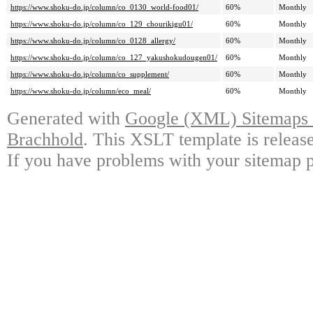
https://www.shoku-do.jp/column/co_0130_world-food01/
60%
Monthly
https://www.shoku-do.jp/column/co_129_chourikigu01/
60%
Monthly
https://www.shoku-do.jp/column/co_0128_allergy/
60%
Monthly
https://www.shoku-do.jp/column/co_127_yakushokudougen01/
60%
Monthly
https://www.shoku-do.jp/column/co_supplement/
60%
Monthly
https://www.shoku-do.jp/column/eco_meal/
60%
Monthly
Generated with
Google (XML) Sitemaps G
Brachhold
. This XSLT template is releas
If you have problems with your sitemap p