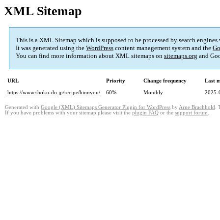
XML Sitemap
This is a XML Sitemap which is supposed to be processed by search engines
It was generated using the
WordPress
content management system and the
Go
You can find more information about XML sitemaps on
sitemaps.org
and Goo
URL
Priority
Change frequency
Last 
https://www.shoku-do.jp/recipe/hinnyou/
60%
Monthly
2025-
Generated with
Google (XML) Sitemaps Generator Plugin for WordPress
by
Arne Brachhold
. 
If you have problems with your sitemap please visit the
plugin FAQ
or the
support forum
.