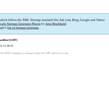
 which follow the XML Sitemap standard like Ask.com, Bing, Google and Yahoo.
ogle Sitemap Generator Plugin
by
Arne Brachhold
.
gle's
list of sitemap programs
.
modified (GMT)
02-12 08:45
This XSLT template is released under the GPL and free to use.