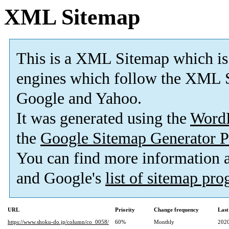
XML Sitemap
This is a XML Sitemap which is
engines which follow the XML S
Google and Yahoo.
It was generated using the
Word
the
Google Sitemap Generator P
You can find more information
and Google's
list of sitemap pr
URL
Priority
Change frequency
Last
https://www.shoku-do.jp/column/co_0058/
60%
Monthly
2020