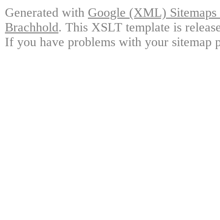
Generated with
Google (XML) Sitemaps G
Brachhold
. This XSLT template is releas
If you have problems with your sitemap p