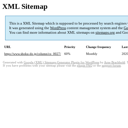
XML Sitemap
This is a XML Sitemap which is supposed to be processed by search engines
It was generated using the
WordPress
content management system and the
Go
You can find more information about XML sitemaps on
sitemaps.org
and Goo
URL
Priority
Change frequency
Last
https://www.shoku-do.jp/column/co_0027/
60%
Monthly
2020
Generated with
Google (XML) Sitemaps Generator Plugin for WordPress
by
Arne Brachhold
. 
If you have problems with your sitemap please visit the
plugin FAQ
or the
support forum
.