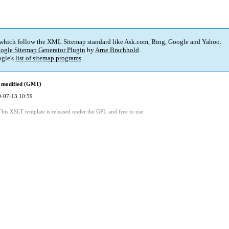
 which follow the XML Sitemap standard like Ask.com, Bing, Google and Yahoo.
ogle Sitemap Generator Plugin
by
Arne Brachhold
.
gle's
list of sitemap programs
.
 modified (GMT)
-07-13 10:59
This XSLT template is released under the GPL and free to use.