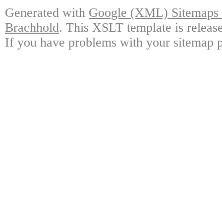
Generated with
Google (XML) Sitemaps G
Brachhold
. This XSLT template is releas
If you have problems with your sitemap p