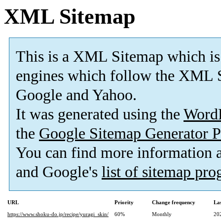
XML Sitemap
This is a XML Sitemap which is
engines which follow the XML S
Google and Yahoo.
It was generated using the
Word
the
Google Sitemap Generator P
You can find more information
and Google's
list of sitemap pr
URL
Priority
Change frequency
La
https://www.shoku-do.jp/recipe/yuragi_skin/
60%
Monthly
20