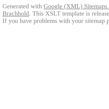
Generated with
Google (XML) Sitemaps G
Brachhold
. This XSLT template is releas
If you have problems with your sitemap p