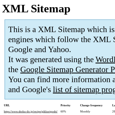
XML Sitemap
This is a XML Sitemap which is
engines which follow the XML S
Google and Yahoo.
It was generated using the
Word
the
Google Sitemap Generator P
You can find more information
and Google's
list of sitemap pr
URL
Priority
Change frequency
La
https://www.shoku-do.jp/recipe/gikkurigoshi/
60%
Monthly
20